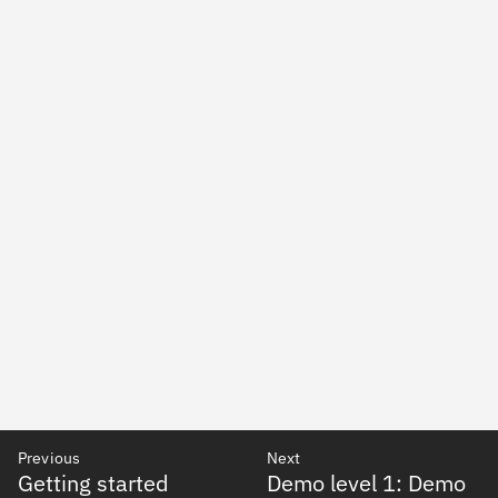
Previous
Next
Getting started
Demo level 1: Demo