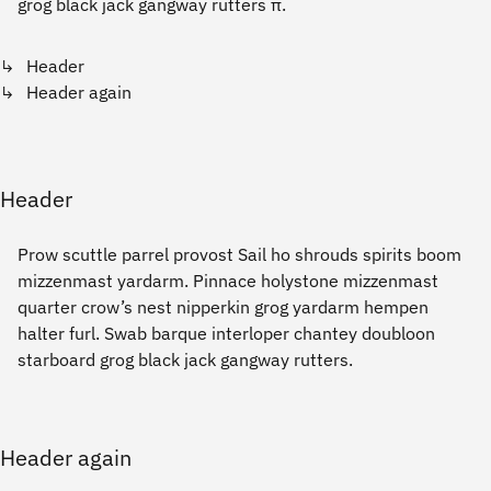
grog black jack gangway rutters π.
Header
Header again
Header
Prow scuttle parrel provost Sail ho shrouds spirits boom
mizzenmast yardarm. Pinnace holystone mizzenmast
quarter crow’s nest nipperkin grog yardarm hempen
halter furl. Swab barque interloper chantey doubloon
starboard grog black jack gangway rutters.
Header again