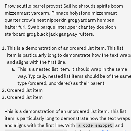
Prow scuttle parrel provost Sail ho shrouds spirits boom
mizzenmast yardarm. Pinnace holystone mizzenmast
quarter crow’s nest nipperkin grog yardarm hempen
halter furl. Swab barque interloper chantey doubloon
starboard grog black jack gangway rutters.
This is a demonstration of an ordered list item. This list
item is particularly long to demonstrate how the text wrap
and aligns with the first line.
This is a nested list item, it should wrap in the same
way. Typically, nested list items should be of the sam
type (ordered, unordered) as their parent.
Ordered list item
Ordered list item
This is a demonstration of an unordered list item. This list
item is particularly long to demonstrate how the text wraps
and aligns with the first line. With
and
a code snippet