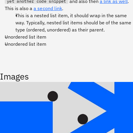
and also then
a link as well
.
yet another code snippet
This is also a
a second link
.
This is a nested list item, it should wrap in the same
way. Typically, nested list items should be of the same
type (ordered, unordered) as their parent.
Unordered list item
Unordered list item
Images