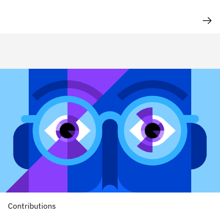
Contributions