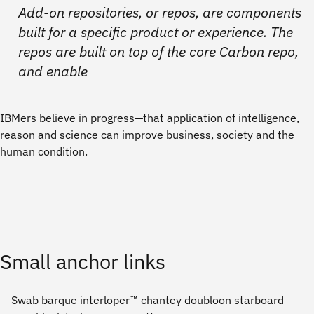
Add-on repositories, or repos, are components
built for a specific product or experience. The
repos are built on top of the core Carbon repo,
and enable
IBMers believe in progress—that application of intelligence,
reason and science can improve business, society and the
human condition.
Small anchor links
Swab barque interloper™ chantey doubloon starboard