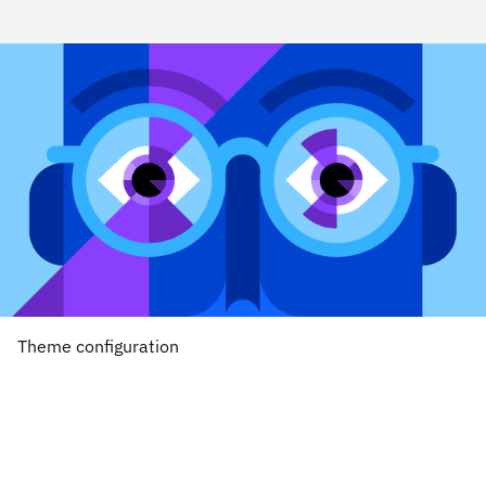
Theme configuration