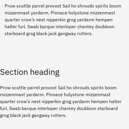
Prow scuttle parrel provost Sail ho shrouds spirits boom
mizzenmast yardarm. Pinnace holystone mizzenmast
quarter crow’s nest nipperkin grog yardarm hempen
halter furl. Swab barque interloper chantey doubloon
starboard grog black jack gangway rutters.
Section heading
Prow scuttle parrel provost Sail ho shrouds spirits boom
mizzenmast yardarm. Pinnace holystone mizzenmast
quarter crow’s nest nipperkin grog yardarm hempen halter
furl. Swab barque interloper chantey doubloon starboard
grog black jack gangway rutters.