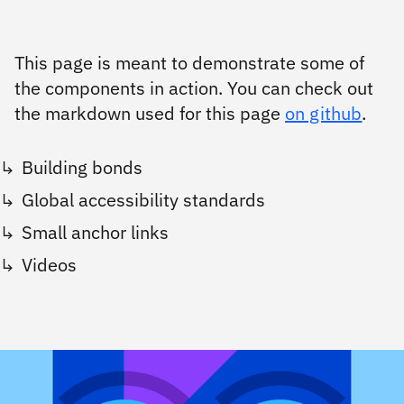
This page is meant to demonstrate some of
the components in action. You can check out
the markdown used for this page
on github
.
Building bonds
Global accessibility standards
Small anchor links
Videos