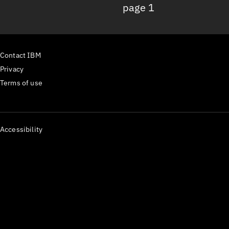
page 1
Contact IBM
Privacy
Terms of use
Accessibility
IBM.com
The
component receives a
Content
buildTime
prop that to display your site's build time:
31 July
2026
By importing the
Footer
component from gatsby-