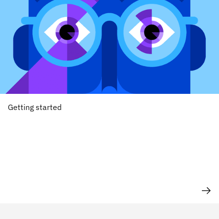
Getting started