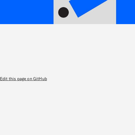
Edit this page on GitHub