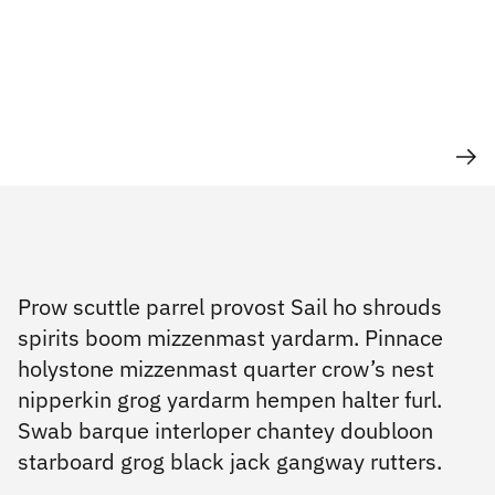
Prow scuttle parrel provost Sail ho shrouds
spirits boom mizzenmast yardarm. Pinnace
holystone mizzenmast quarter crow’s nest
nipperkin grog yardarm hempen halter furl.
Swab barque interloper chantey doubloon
starboard grog black jack gangway rutters.