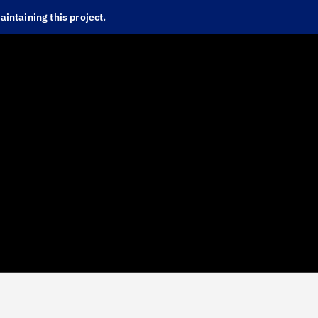
intaining this project.
Foundations
IBM Brand Center
IBM Design Language
Implementation
Carbon Design System
Carbon for IBM Products
Carbon for Cloud
Carbon for IBM.com
IBM Event Design