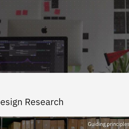
esign Research