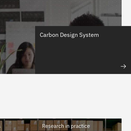
Carbon Design System