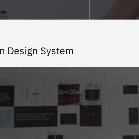
n Design System