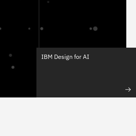
IBM Design for AI