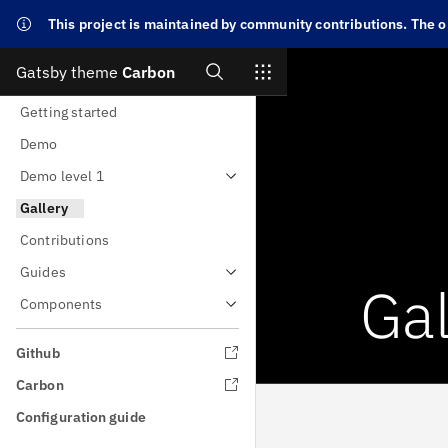
This project is maintained by community contributions. The or
Search
Gatsby theme
Carbon
Skip to main content
Getting started
Demo
Demo level 1
Gallery
Contributions
Guides
Gal
Components
Github
Carbon
Configuration guide