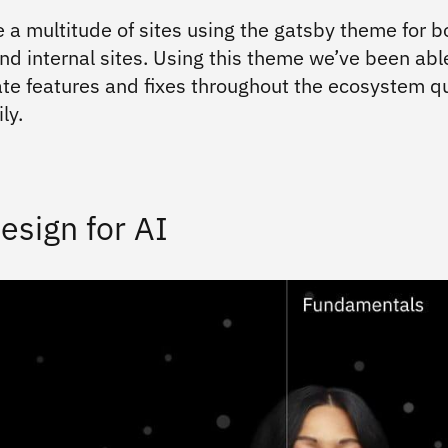
 a multitude of sites using the gatsby theme for b
nd internal sites. Using this theme we’ve been abl
te features and fixes throughout the ecosystem qu
ly.
esign for AI