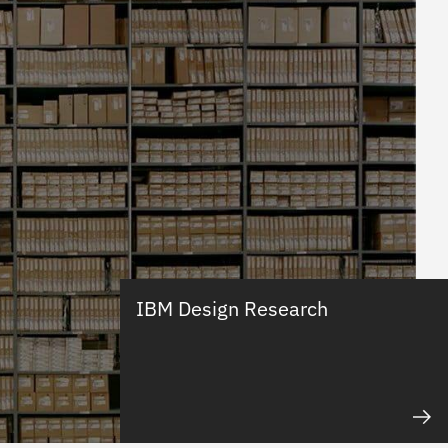
IBM Design Research