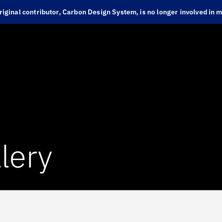
iginal contributor, Carbon Design System, is no longer involved in ma
lery