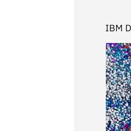
IBM D