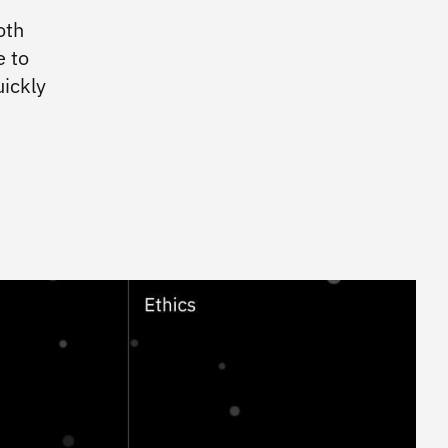
IBM Workplace Design
oth
e to
Practices
ickly
Enterprise Design Thinking
IBM Accessibility
IBM Design for AI
IBM Design Research
IBM Experience Standards
Community
IBM Design