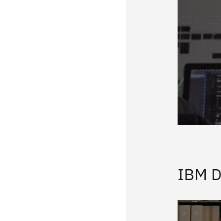
IBM D