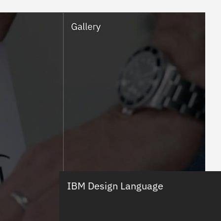
IBM Design Language