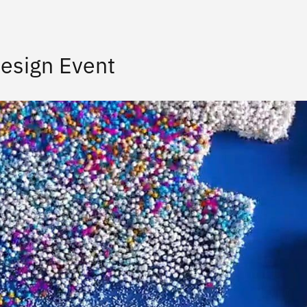
esign Event