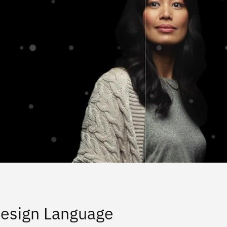
esign Language