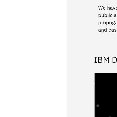
We have
public a
propoga
and easi
IBM D