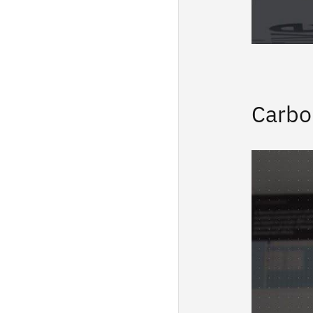
Carbo