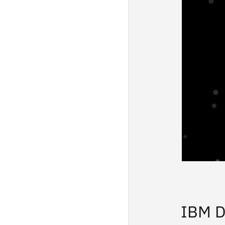
IBM D